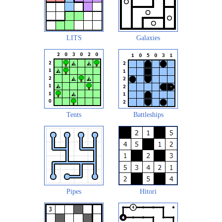
LITS
Galaxies
Tents
Battleships
Pipes
Hitori