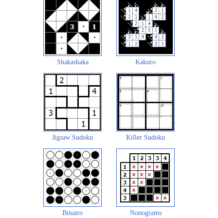
Shakashaka
Kakuro
Jigsaw Sudoku
Killer Sudoku
Binairo
Nonograms