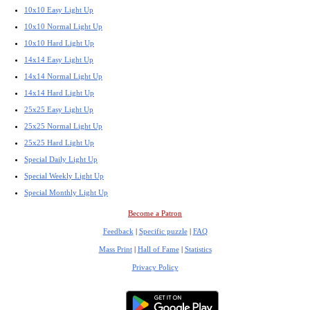
10x10 Easy Light Up
10x10 Normal Light Up
10x10 Hard Light Up
14x14 Easy Light Up
14x14 Normal Light Up
14x14 Hard Light Up
25x25 Easy Light Up
25x25 Normal Light Up
25x25 Hard Light Up
Special Daily Light Up
Special Weekly Light Up
Special Monthly Light Up
Become a Patron
Feedback
|
Specific puzzle
|
FAQ
Mass Print
|
Hall of Fame
|
Statistics
Privacy Policy