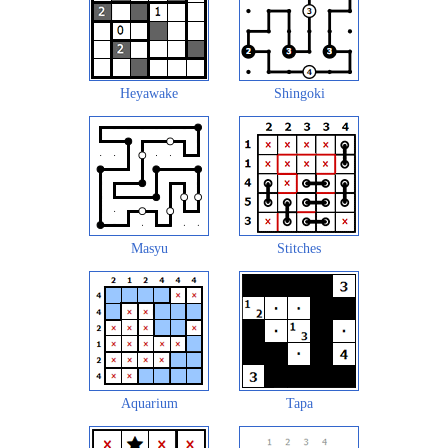
Heyawake
Shingoki
Masyu
Stitches
Aquarium
Tapa