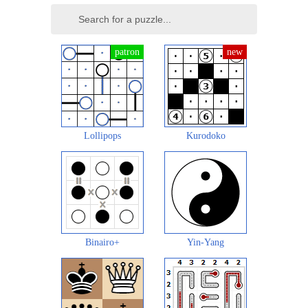
Lollipops
Kurodoko
Binairo+
Yin-Yang