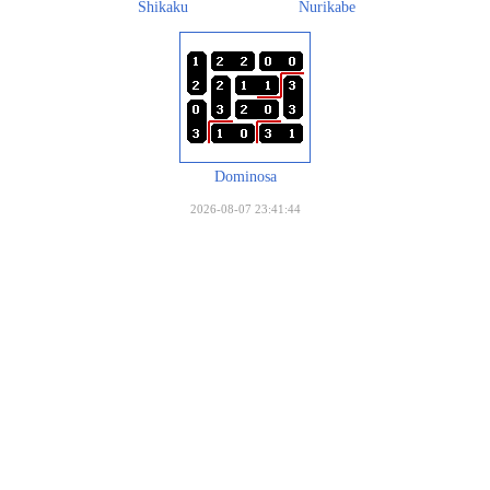
Shikaku
Nurikabe
Dominosa
2026-08-07 23:41:44