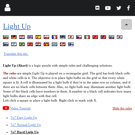
Light Up
Translate this site.
Light Up (Akari)
is a logic puzzle with simple rules and challenging solutions.
The rules
are simple.
Light Up
is played on a rectangular grid. The grid has both black cells
and white cells in it. The objective is to place light bulbs on the grid so that every white
square is lit. A cell is illuminated by a light bulb if they're in the same row or column, and if
there are no black cells between them. Also, no light bulb may illuminate another light bulb.
Some of the black cells have numbers in them. A number in a black cell indicates how many
light bulbs share an edge with that cell.
Left click a square to place a light bulb. Right click to mark with X.
Video Tutorial
Hide the rules
7x7 Easy Light Up
7x7 Normal Light Up
7x7 Hard Light Up