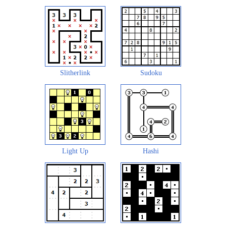
Slitherlink
Sudoku
Light Up
Hashi