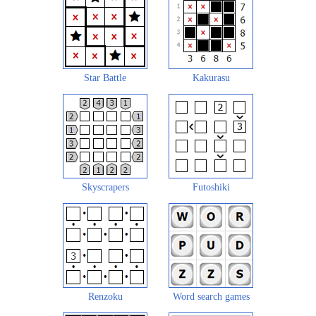
Star Battle
Kakurasu
Skyscrapers
Futoshiki
Renzoku
Word search games