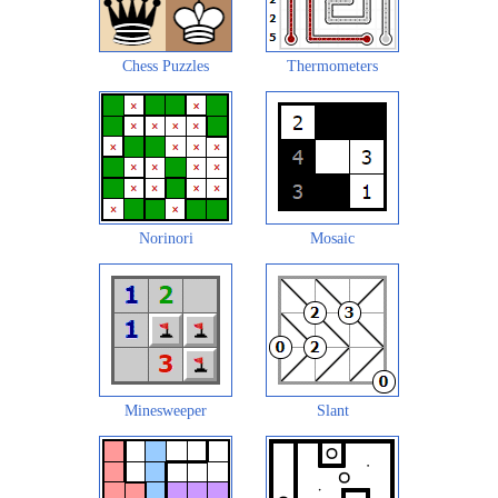
Chess Puzzles
Thermometers
Norinori
Mosaic
Minesweeper
Slant