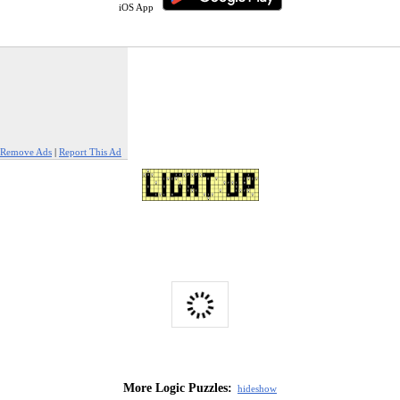
iOS App
Remove Ads
|
Report This Ad
More Logic Puzzles:
hide
show